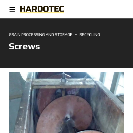
GRAIN PROCESSING AND STORAGE
RECYCLING
Screws