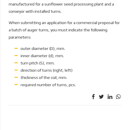
manufactured for a sunflower seed processing plant and a
conveyor with installed turns.
When submitting an application for a commercial proposal for
a batch of auger turns, you must indicate the following
parameters:
outer diameter (D), mm.
inner diameter (d), mm.
turn pitch (S), mm.
direction of turns (right, left)
thickness of the coil, mm.
required number of turns, pcs.
PREVIOUS
Bucket knives
NEXT
HARDOX pipes