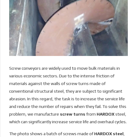
Screw conveyors are widely used to move bulk materials in
various economic sectors. Due to the intense friction of
materials against the walls of screw turns made of
conventional structural steel, they are subject to significant
abrasion. In this regard, the task is to increase the service life
and reduce the number of repairs when they fail. To solve this
problem, we manufacture
screw turns
from
HARDOX
steel,
which can significantly increase service life and overhaul cycles.
The photo shows a batch of screws made of
HARDOX steel
,