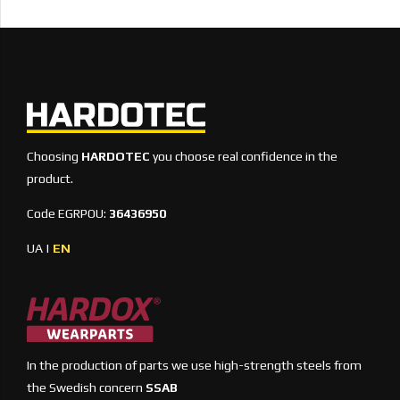
Choosing
HARDOTEC
you choose real confidence in the
product.
Code EGRPOU:
36436950
UA
|
EN
In the production of parts we use high-strength steels from
the Swedish concern
SSAB