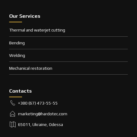
Our Services
Thermal and waterjet cutting
Bending
Welding
Mechanical restoration
Contacts
+380 (67) 473-55-55
marketing@hardotec.com
65011, Ukraine, Odessa